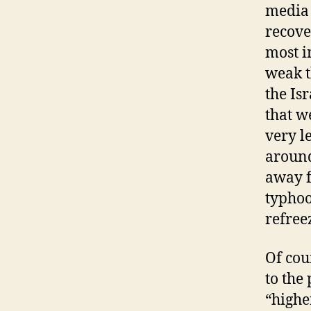
media 
recover
most i
weak t
the Is
that w
very l
around
away f
typhoo
refree
Of cou
to the 
“highe