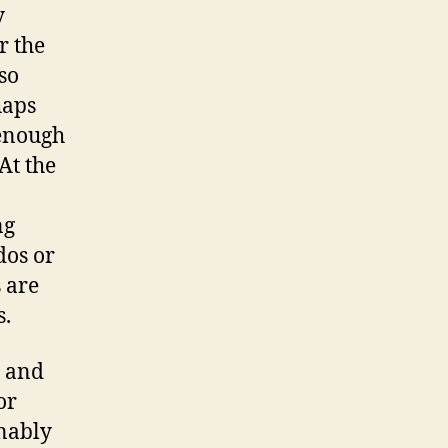
y
r the
so
haps
 enough
At the
ng
dos or
 are
s.
– and
or
nably