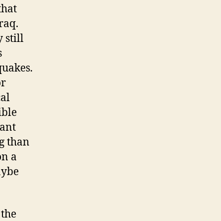
that
raq.
 still
s
quakes.
or
cal
ible
tant
g than
on a
aybe
 the