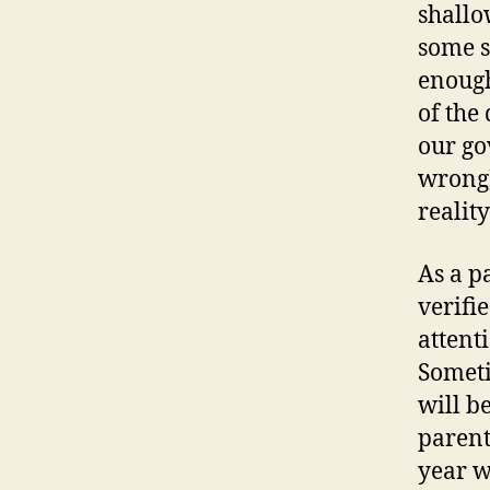
shallo
some s
enough
of the
our go
wrong)
realit
As a p
verifi
attent
Someti
will b
parent
year w