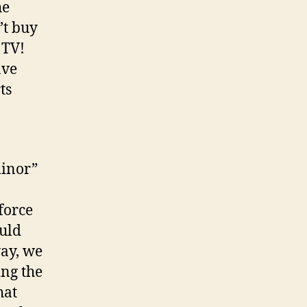
he
’t buy
 TV!
ave
ts
minor”
force
ould
way, we
ing the
hat