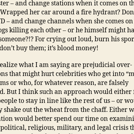
er – and change stations when it comes on t
 Wrapped her car around a fire hydrant? Don
D – and change channels when she comes on
gs killing each other – or he himself might h
 someone?!? For crying out loud, burn his spor
 don’t buy them; it’s blood money!
 realize what I am saying are prejudicial over-
ons that might hurt celebrities who get into “
ms or who, for whatever reason, are falsely
d. But I think such an approach would either 
eople to stay in line like the rest of us – or w
y shake out the wheat from the chaff. Either 
ation would better spend our time on examin
 political, religious, military, and legal crisis t