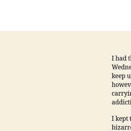
I had 
Wednesd
keep u
howev
carryi
addict
I kept
bizarr