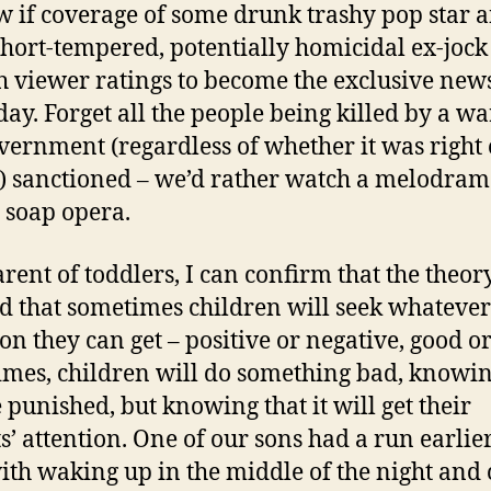
w if coverage of some drunk trashy pop star 
hort-tempered, potentially homicidal ex-jock
 viewer ratings to become the exclusive news
 day. Forget all the people being killed by a wa
vernment (regardless of whether it was right 
 sanctioned – we’d rather watch a melodram
y soap opera.
arent of toddlers, I can confirm that the theory
ed that sometimes children will seek whatever
ion they can get – positive or negative, good o
mes, children will do something bad, knowin
e punished, but knowing that it will get their
s’ attention. One of our sons had a run earlier
ith waking up in the middle of the night and 