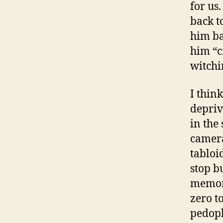
for us
back t
him ba
him “c
witchi
I think
depriv
in the 
camera
tabloi
stop b
memora
zero t
pedoph