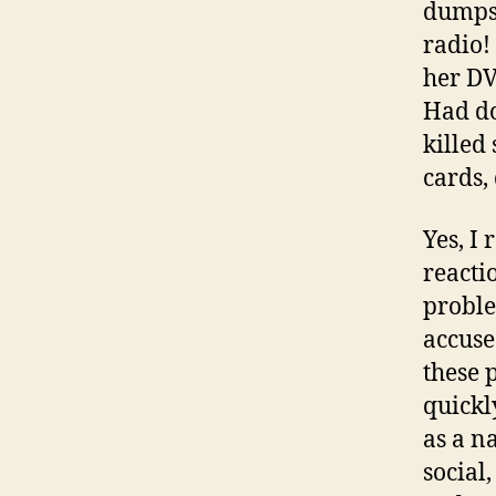
dumpst
radio!
her DV
Had do
killed
cards,
Yes, I
reacti
proble
accuse
these p
quickl
as a n
social,