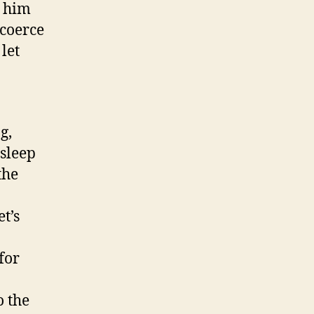
t him
 coerce
let
g,
 sleep
the
t’s
for
o the