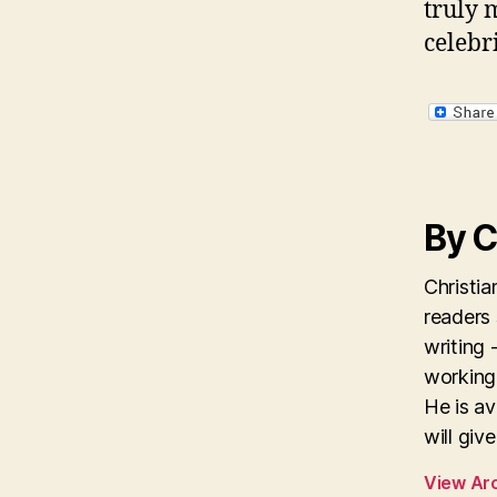
truly 
celebri
By C
Christi
readers
writing 
working 
He is av
will giv
View Ar