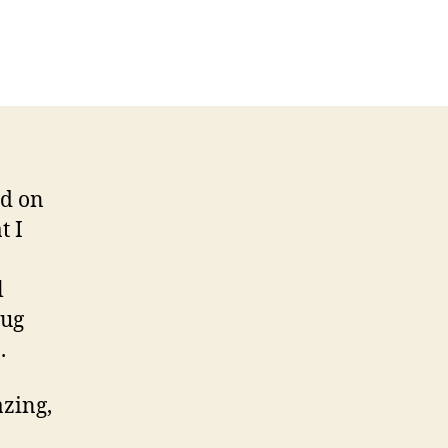
ed on
t I
l
rug
.
azing,