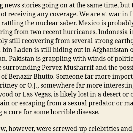
 news stories going on at the same time, but 
ot receiving any coverage. We are at war in I
 rattling the nuclear saber. Mexico is probably
ring from two recent hurricanes. Indonesia i
ly still recovering from several strong earth
bin Laden is still hiding out in Afghanistan 
an. Pakistan is grappling with winds of politi
 surrounding Pervez Musharrif and the poss
 of Benazir Bhutto. Someone far more impor
ritney or O.J., somewhere far more interestin
ood or Las Vegas, is likely lost in a desert or 
in or escaping from a sexual predator or m
g a cure for some horrible disease.
saw, however, were screwed-up celebrities and