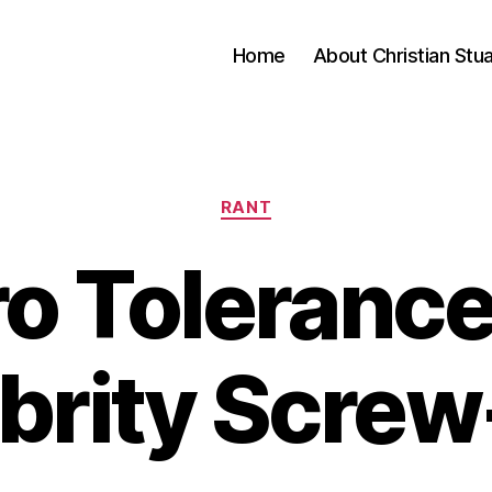
Home
About Christian Stu
Categories
RANT
o Tolerance
brity Scre