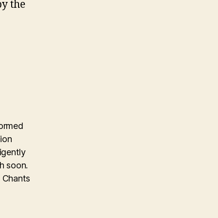
by the
formed
ion
igently
h soon.
d Chants