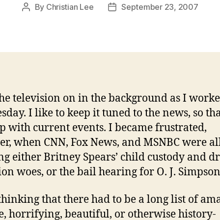
By
Christian Lee
September 23, 2007
Post
Post
author
date
the television on in the background as I work
ay. I like to keep it tuned to the news, so tha
p with current events. I became frustrated,
er, when CNN, Fox News, and MSNBC were al
ng either Britney Spears’ child custody and d
ion woes, or the bail hearing for O. J. Simpson
 thinking that there had to be a long list of am
e, horrifying, beautiful, or otherwise history-