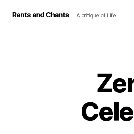
Rants and Chants
A critique of Life
Zer
Cele