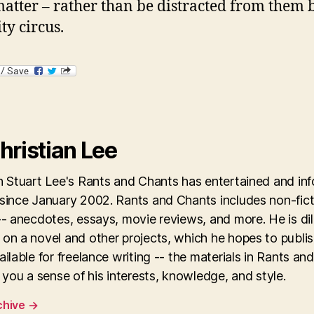
matter – rather than be distracted from them 
ty circus.
hristian Lee
an Stuart Lee's Rants and Chants has entertained and in
 since January 2002. Rants and Chants includes non-fict
-- anecdotes, essays, movie reviews, and more. He is dil
on a novel and other projects, which he hopes to publis
ailable for freelance writing -- the materials in Rants an
e you a sense of his interests, knowledge, and style.
chive
→