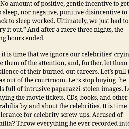
. No amount of positive, gentle incentive to ge
o sleep, nor negative, punitive disincentive to
ck to sleep worked. Ultimately, we just had to 
ry it out.” And after a mere three nights, the
ng hours ended.
 it is time that we ignore our celebrities’ cryin
e them of the attention, and, further, let them
silence of their burned-out careers. Let’s pull 
s out of the courtroom. Let’s stop buying the
ds full of intrusive paparazzi-stolen images. Le
uying the movie tickets, CDs, books, and other
bilia by and about the celebrities. It is time 
olerance for celebrity screw-ups. Accused of
ilia? Throw everything he ever recorded int