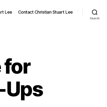
art Lee
Contact Christian Stuart Lee
Search
 for
w-Ups