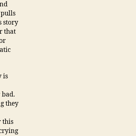
and
 pulls
 story
r that
or
atic
 is
r bad.
g they
 this
crying