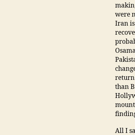
making
were n
Iran is
recove
probab
Osama 
Pakist
change
return
than B
Hollyw
mounta
findin
All I 