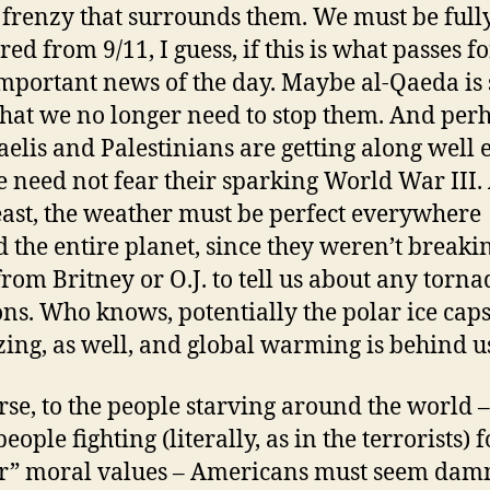
frenzy that surrounds them. We must be full
ed from 9/11, I guess, if this is what passes fo
mportant news of the day. Maybe al-Qaeda is 
hat we no longer need to stop them. And per
raelis and Palestinians are getting along well
e need not fear their sparking World War III. 
east, the weather must be perfect everywhere
 the entire planet, since they weren’t breaki
rom Britney or O.J. to tell us about any torna
ns. Who knows, potentially the polar ice caps
zing, as well, and global warming is behind u
rse, to the people starving around the world 
people fighting (literally, as in the terrorists) f
r” moral values – Americans must seem dam