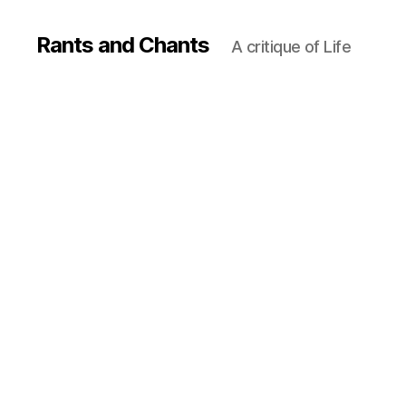
Rants and Chants
A critique of Life