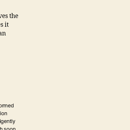
ves the
s it
can
formed
ion
igently
h soon.