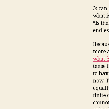
Is
can 
what i
“
Is
the
endles
Becaus
more a
what
i
tense 
to
ha
now. T
equally
finite 
canno