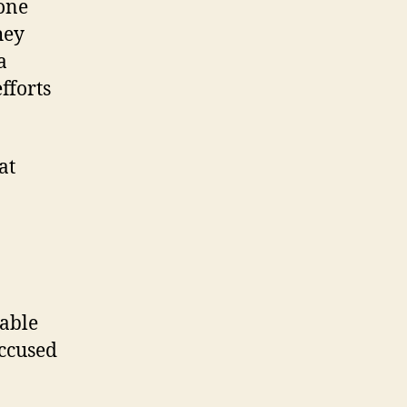
gone
hey
a
fforts
at
nable
accused