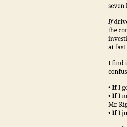
seven 
If
driv
the cor
investi
at fas
I find
confu
•
If
I g
•
If
I m
Mr. Rig
•
If
I j