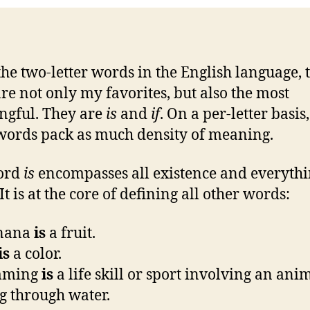
 the two-letter words in the English language, 
re not only my favorites, but also the most
gful. They are
is
and
if
. On a per-letter basis
words pack as much density of meaning.
ord
is
encompasses all existence and everyth
t is at the core of defining all other words:
anana
is
a fruit.
is
a color.
mming
is
a life skill or sport involving an ani
 through water.