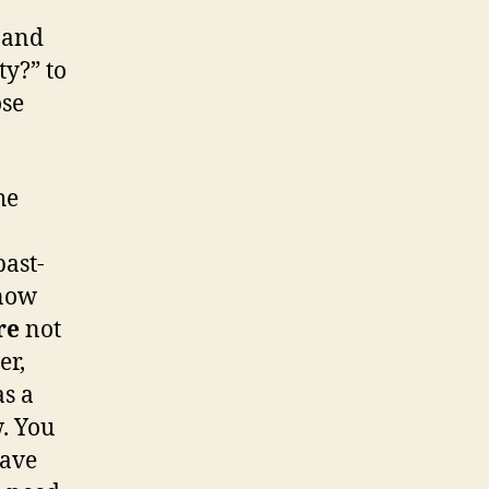
 and
ty?” to
ose
he
past-
know
re
not
er,
as a
w. You
have