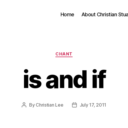
Home
About Christian Stu
Categories
CHANT
is and if
By
Christian Lee
July 17, 2011
Post
Post
author
date