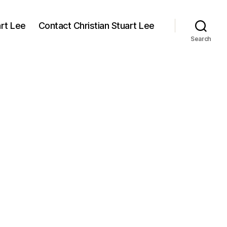
art Lee
Contact Christian Stuart Lee
Search