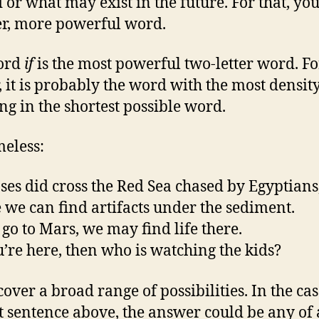
d or what may exist in the future. For that, yo
r, more powerful word.
ord
if
is the most powerful two-letter word. Fo
, it is probably the word with the most density
g in the shortest possible word.
meless:
es did cross the Red Sea chased by Egyptians
we can find artifacts under the sediment.
go to Mars, we may find life there.
’re here, then who is watching the kids?
cover a broad range of possibilities. In the cas
st sentence above, the answer could be any of