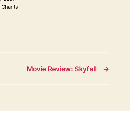
d Chants
Movie Review: Skyfall
→