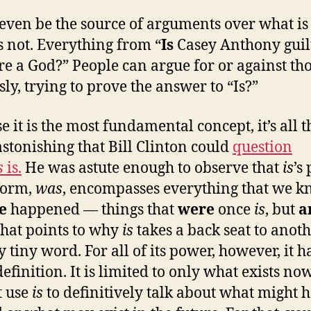
even be the source of arguments over what is
s not. Everything from “
Is
Casey Anthony guil
re a God?” People can argue for or against th
sly, trying to prove the answer to “Is?”
e it is the most fundamental concept, it’s all t
stonishing that Bill Clinton could
question
s
is.
He was astute enough to observe that
is
’s 
form,
was
, encompasses everything that we 
ve
happened — things that
were
once
is
, but
a
hat points to why
is
takes a back seat to anoth
 tiny word. For all of its power, however, it h
definition. It is limited to only what exists no
t use
is
to definitively talk about what might 