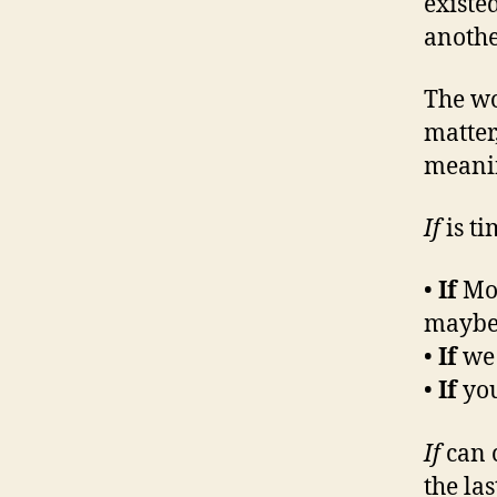
existe
anothe
The w
matter
meanin
If
is ti
•
If
Mos
maybe 
•
If
we 
•
If
you
If
can 
the la