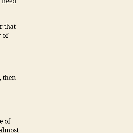
u need
r that
 of
, then
e of
 almost