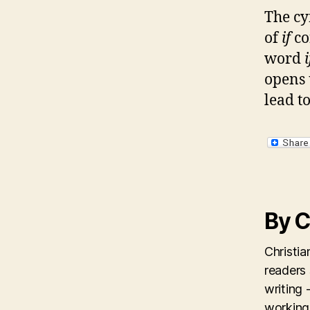
The cy
of
if
co
word
opens 
lead to
By C
Christi
readers
writing 
working 