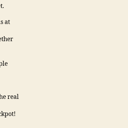
t.
s at
ether
ple
he real
ckpot!