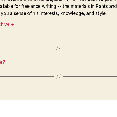
ailable for freelance writing -- the materials in Rants an
e you a sense of his interests, knowledge, and style.
chive
→
e?