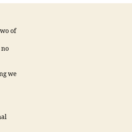
two of
, no
ing we
mal