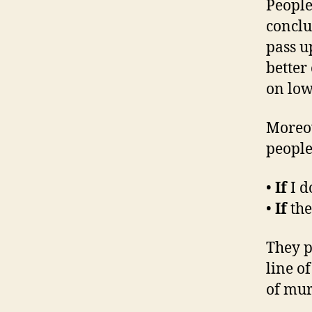
People
conclu
pass u
better
on low
Moreo
people 
•
If
I d
•
If
the
They p
line o
of mur