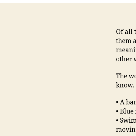
Of all
them a
meanin
other 
The w
know. I
• A b
• Blue
• Swi
moving