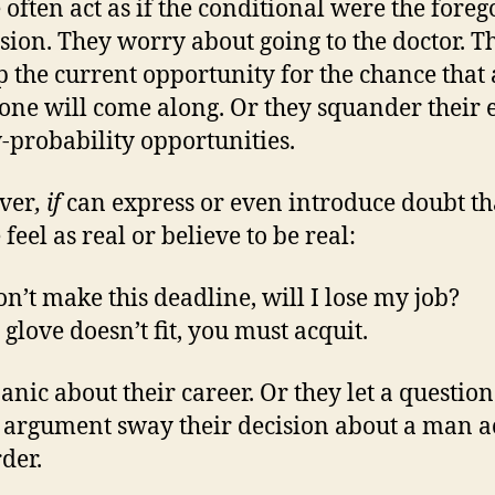
 often act as if the conditional were the fore
sion. They worry about going to the doctor. T
p the current opportunity for the chance that 
 one will come along. Or they squander their e
-probability opportunities.
ver
, if
can express or even introduce doubt th
feel as real or believe to be real:
on’t make this deadline, will I lose my job?
 glove doesn’t fit, you must acquit.
anic about their career. Or they let a questio
f argument sway their decision about a man 
der.