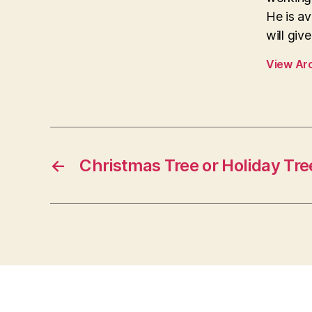
He is av
will giv
View Ar
←
Christmas Tree or Holiday Tre