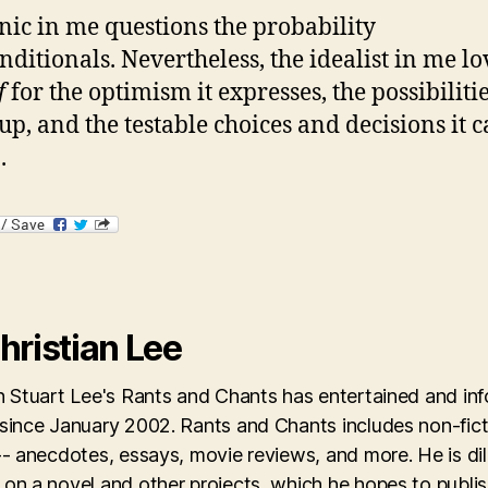
nic in me questions the probability
nditionals. Nevertheless, the idealist in me lo
if
for the optimism it expresses, the possibilitie
up, and the testable choices and decisions it 
.
hristian Lee
an Stuart Lee's Rants and Chants has entertained and in
 since January 2002. Rants and Chants includes non-fict
-- anecdotes, essays, movie reviews, and more. He is dil
on a novel and other projects, which he hopes to publis