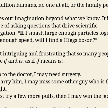
billion humans, no one at all, or the family pe
es our imagination beyond what we know. It i
e of asking questions that drive scientific
gation. “
If
I smash large enough particles tog
t enough speed, will I find a Higgs boson?”
 it intriguing and frustrating that so many peo
se
if
and
is,
as if
if
means
is
:
o to the doctor, I may need surgery.
arry him, I may miss some other guy who is t
ht.
ust try a few more pulls, then I may win the ja