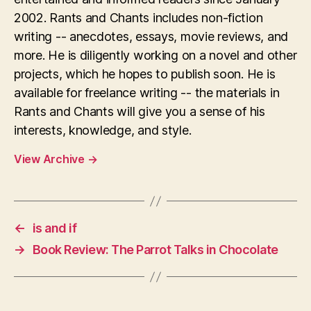
2002. Rants and Chants includes non-fiction
writing -- anecdotes, essays, movie reviews, and
more. He is diligently working on a novel and other
projects, which he hopes to publish soon. He is
available for freelance writing -- the materials in
Rants and Chants will give you a sense of his
interests, knowledge, and style.
View Archive
→
←
is and if
→
Book Review: The Parrot Talks in Chocolate