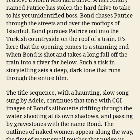
retrieve a stolen MI6 hard drive. A mercenary
named Patrice has stolen the hard drive to take
to his yet unidentified boss. Bond chases Patrice
through the streets and over the rooftops of
Istanbul. Bond pursues Patrice out into the
Turkish countryside on the roof of a train. It’s
here that the opening comes to a stunning end
when Bond is shot and takes a long fall off the
train into a river far below. Such a risk in
storytelling sets a deep, dark tone that runs
through the entire film.
The title sequence, with a haunting, slow song
sung by Adele, continues that tone with CGI
images of Bond’s silhouette drifting through the
water, shooting at its own shadows, and passing
by gravestones with the name Bond. The
outlines of naked women appear along the way,
the first of many small touches that nudge us