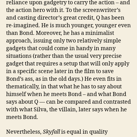
reliance upon gadgetry to carry the action – and
the action hero with it. To the screenwriter’s
and casting director’s great credit, Q has been
re-imagined. He is much younger, younger even
than Bond. Moreover, he has a minimalist
approach, issuing only two relatively simple
gadgets that could come in handy in many
situations (rather than the usual very precise
gadget that requires a setup that will only apply
in a specific scene later in the film to save
Bond’s ass, as in the old days.) He even fits in
thematically, in that what he has to say about
himself when he meets Bond – and what Bond
says about Q — can be compared and contrasted
with what Silva, the villain, later says when he
meets Bond.
Nevertheless,
Skyfall
is equal in quality