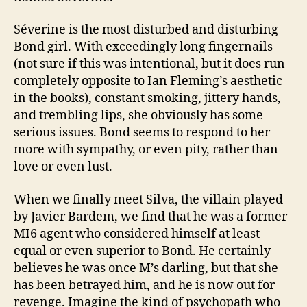
Séverine is the most disturbed and disturbing
Bond girl. With exceedingly long fingernails
(not sure if this was intentional, but it does run
completely opposite to Ian Fleming’s aesthetic
in the books), constant smoking, jittery hands,
and trembling lips, she obviously has some
serious issues. Bond seems to respond to her
more with sympathy, or even pity, rather than
love or even lust.
When we finally meet Silva, the villain played
by Javier Bardem, we find that he was a former
MI6 agent who considered himself at least
equal or even superior to Bond. He certainly
believes he was once M’s darling, but that she
has been betrayed him, and he is now out for
revenge. Imagine the kind of psychopath who