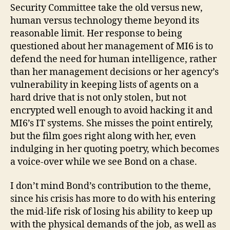
Security Committee take the old versus new,
human versus technology theme beyond its
reasonable limit. Her response to being
questioned about her management of MI6 is to
defend the need for human intelligence, rather
than her management decisions or her agency’s
vulnerability in keeping lists of agents on a
hard drive that is not only stolen, but not
encrypted well enough to avoid hacking it and
MI6’s IT systems. She misses the point entirely,
but the film goes right along with her, even
indulging in her quoting poetry, which becomes
a voice-over while we see Bond on a chase.
I don’t mind Bond’s contribution to the theme,
since his crisis has more to do with his entering
the mid-life risk of losing his ability to keep up
with the physical demands of the job, as well as