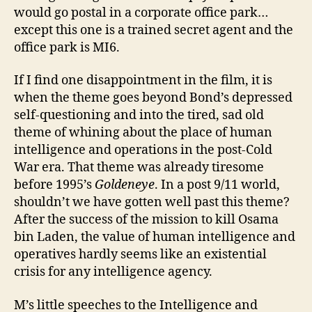
would go postal in a corporate office park…
except this one is a trained secret agent and the
office park is MI6.
If I find one disappointment in the film, it is
when the theme goes beyond Bond’s depressed
self-questioning and into the tired, sad old
theme of whining about the place of human
intelligence and operations in the post-Cold
War era. That theme was already tiresome
before 1995’s
Goldeneye
. In a post 9/11 world,
shouldn’t we have gotten well past this theme?
After the success of the mission to kill Osama
bin Laden, the value of human intelligence and
operatives hardly seems like an existential
crisis for any intelligence agency.
M’s little speeches to the Intelligence and