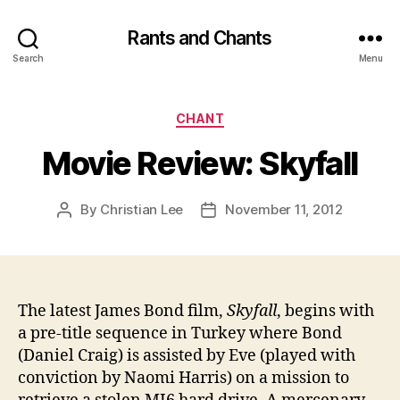
Rants and Chants
Search
Menu
Categories
CHANT
Movie Review: Skyfall
By
Christian Lee
November 11, 2012
Post
Post
author
date
The latest James Bond film,
Skyfall
, begins with
a pre-title sequence in Turkey where Bond
(Daniel Craig) is assisted by Eve (played with
conviction by Naomi Harris) on a mission to