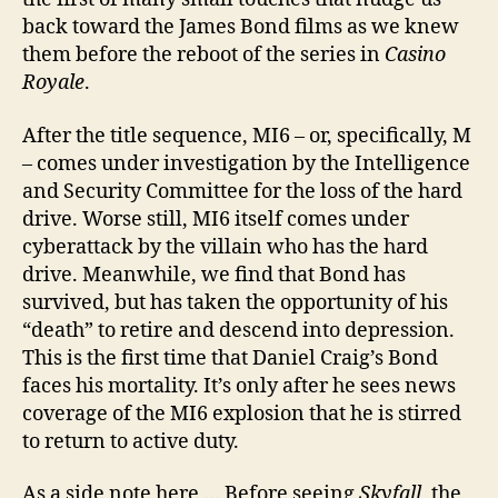
back toward the James Bond films as we knew
them before the reboot of the series in
Casino
Royale
.
After the title sequence, MI6 – or, specifically, M
– comes under investigation by the Intelligence
and Security Committee for the loss of the hard
drive. Worse still, MI6 itself comes under
cyberattack by the villain who has the hard
drive. Meanwhile, we find that Bond has
survived, but has taken the opportunity of his
“death” to retire and descend into depression.
This is the first time that Daniel Craig’s Bond
faces his mortality. It’s only after he sees news
coverage of the MI6 explosion that he is stirred
to return to active duty.
As a side note here … Before seeing
Skyfall
, the