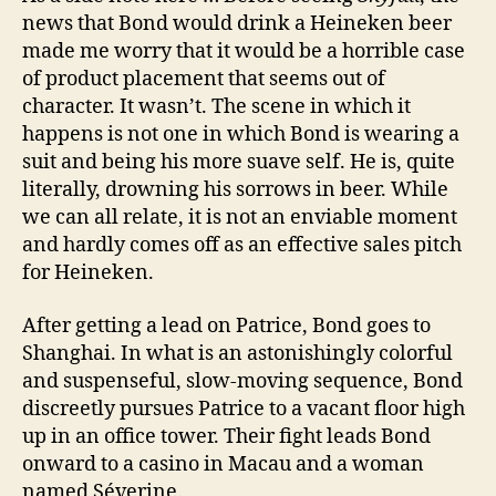
news that Bond would drink a Heineken beer
made me worry that it would be a horrible case
of product placement that seems out of
character. It wasn’t. The scene in which it
happens is not one in which Bond is wearing a
suit and being his more suave self. He is, quite
literally, drowning his sorrows in beer. While
we can all relate, it is not an enviable moment
and hardly comes off as an effective sales pitch
for Heineken.
After getting a lead on Patrice, Bond goes to
Shanghai. In what is an astonishingly colorful
and suspenseful, slow-moving sequence, Bond
discreetly pursues Patrice to a vacant floor high
up in an office tower. Their fight leads Bond
onward to a casino in Macau and a woman
named Séverine.