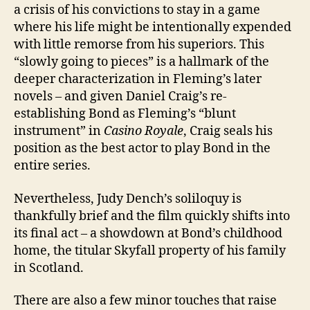
a crisis of his convictions to stay in a game
where his life might be intentionally expended
with little remorse from his superiors. This
“slowly going to pieces” is a hallmark of the
deeper characterization in Fleming’s later
novels – and given Daniel Craig’s re-
establishing Bond as Fleming’s “blunt
instrument” in
Casino Royale
, Craig seals his
position as the best actor to play Bond in the
entire series.
Nevertheless, Judy Dench’s soliloquy is
thankfully brief and the film quickly shifts into
its final act – a showdown at Bond’s childhood
home, the titular Skyfall property of his family
in Scotland.
There are also a few minor touches that raise