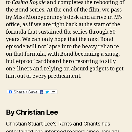
to
Casino Royale
and completes the rebooting of
the Bond series. At the end of the film, we pass
by Miss Moneypenney’s desk and arrive in M’s
office, as if we are right back at the start of the
formula that sustained the series through 50
years. We can only hope that the next Bond
episode will not lapse into the heavy reliance
on that formula, with Bond becoming a smug,
bulletproof cardboard hero resorting to silly
one-liners and relying on absurd gadgets to get
him out of every predicament.
By Christian Lee
Christian Stuart Lee's Rants and Chants has
entertained and informed readers since January