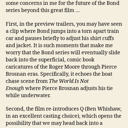
some concerns in me for the future of the Bond
series beyond this great film …
First, in the preview trailers, you may have seen
a clip where Bond jumps into a torn apart train
car and pauses briefly to adjust his shirt cuffs
and jacket. It is such moments that make me
worry that the Bond series will eventually slide
back into the superficial, comic book
caricatures of the Roger Moore through Pierce
Brosnan eras. Specifically, it echoes the boat
chase scene from
The World Is Not
Enough
where Pierce Brosnan adjusts his tie
while underwater.
Second, the film re-introduces Q (Ben Whishaw,
in an excellent casting choice), which opens the
possibility that we may head back into a