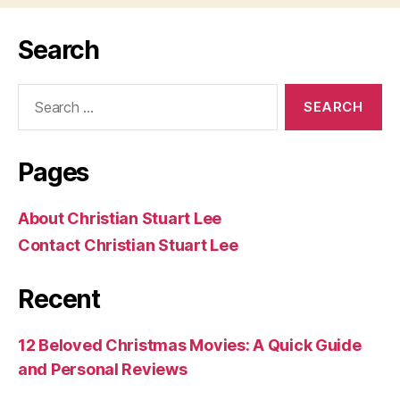
Search
Search
for:
Pages
About Christian Stuart Lee
Contact Christian Stuart Lee
Recent
12 Beloved Christmas Movies: A Quick Guide
and Personal Reviews