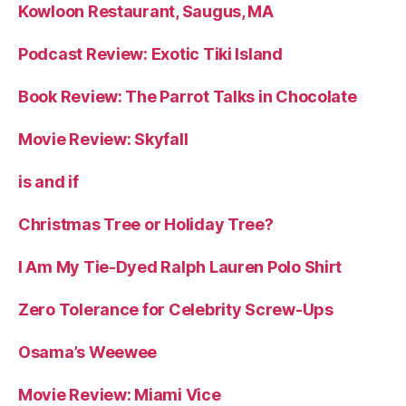
Kowloon Restaurant, Saugus, MA
Podcast Review: Exotic Tiki Island
Book Review: The Parrot Talks in Chocolate
Movie Review: Skyfall
is and if
Christmas Tree or Holiday Tree?
I Am My Tie-Dyed Ralph Lauren Polo Shirt
Zero Tolerance for Celebrity Screw-Ups
Osama’s Weewee
Movie Review: Miami Vice